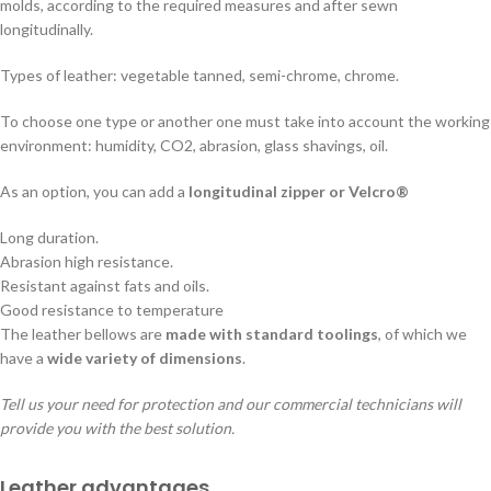
molds, according to the required measures and after sewn
longitudinally.
Types of leather: vegetable tanned, semi-chrome, chrome.
To choose one type or another one must take into account the working
environment: humidity, CO2, abrasion, glass shavings, oil.
As an option, you can add a
longitudinal zipper or Velcro®
Long duration.
Abrasion high resistance.
Resistant against fats and oils.
Good resistance to temperature
The leather bellows are
made with standard toolings
, of which we
have a
wide variety of dimensions
.
Tell us your need for protection and our commercial technicians will
provide you with the best solution.
Leather advantages