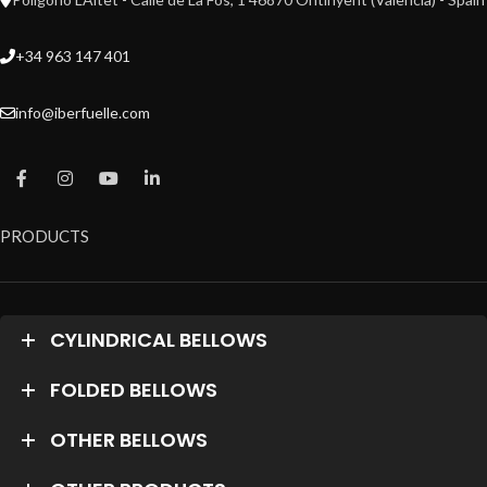
+34 963 147 401
info@iberfuelle.com
PRODUCTS
CYLINDRICAL BELLOWS
FOLDED BELLOWS
OTHER BELLOWS