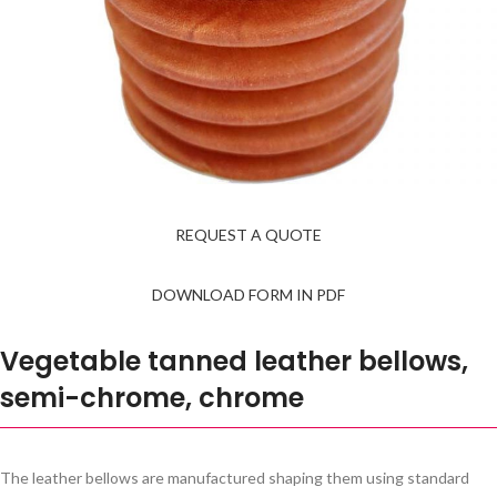
REQUEST A QUOTE
DOWNLOAD FORM IN PDF
Vegetable tanned leather bellows,
semi-chrome, chrome
The leather bellows are manufactured shaping them using standard