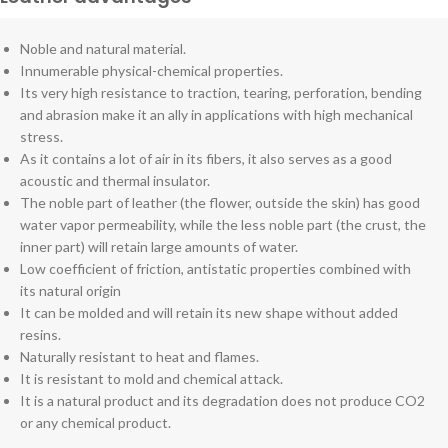
Noble and natural material.
Innumerable physical-chemical properties.
Its very high resistance to traction, tearing, perforation, bending
and abrasion make it an ally in applications with high mechanical
stress.
As it contains a lot of air in its fibers, it also serves as a good
acoustic and thermal insulator.
The noble part of leather (the flower, outside the skin) has good
water vapor permeability, while the less noble part (the crust, the
inner part) will retain large amounts of water.
Low coefficient of friction, antistatic properties combined with
its natural origin
It can be molded and will retain its new shape without added
resins.
Naturally resistant to heat and flames.
It is resistant to mold and chemical attack.
It is a natural product and its degradation does not produce CO2
or any chemical product.