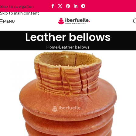
Skip to navigation
Skip to main content
MENU
Leather bellows
Home
Leather bellows