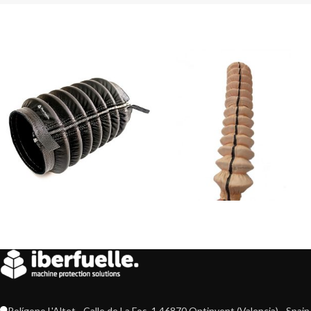
Polígono L'Altet - Calle de La Fos, 1 46870 Ontinyent (Valencia) - Spain