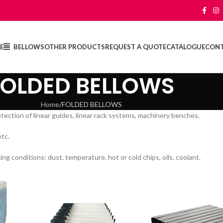
E
BELLOWS
OTHER PRODUCTS
REQUEST A QUOTE
CATALOGUE
CON
FOLDED BELLOWS
Home
FOLDED BELLOWS
otection of linear guides, linear rack systems, machinery benches.
etc.
 conditions: dust, temperature, hot or cold chips, oils, coolant.