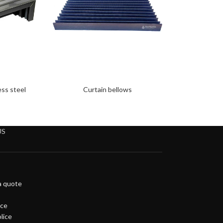
ess steel
Curtain bellows
US
a quote
ice
lice