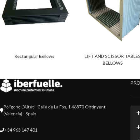
Rectangular Bellows
LIFT AND SCISSOR TABLE
BELLOWS
PR
Polígono L'Altet - Calle de La Fos, 1 46870 Ontinyent
(Valencia) - Spain
+34 963 147 401