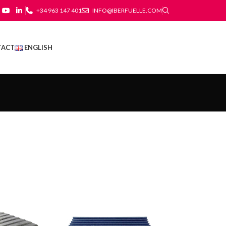
+34 963 147 401
INFO@IBERFUELLE.COM
TACT
ENGLISH