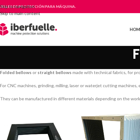
Skip to navigation
UELLES DE PROTECCIÓN PARA MÁQUINA.
Skip to main content
HOM
Folded bellows
or
straight bellows
made with technical fabrics, for pr
For CNC machines, grinding, milling, laser or waterjet cutting machines, 
They can be manufactured in different materials depending on the working