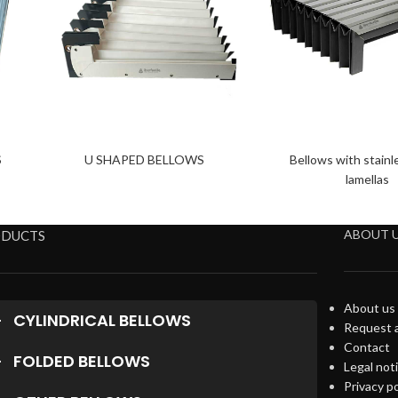
S
U SHAPED BELLOWS
Bellows with stainl
lamellas
ABOUT 
ODUCTS
About us
CYLINDRICAL BELLOWS
Request 
Contact
FOLDED BELLOWS
Legal not
Privacy po